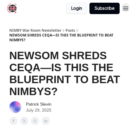
Login
Subscribe
NIMBY War Room Newsletter
Posts
NEWSOM SHREDS CEQA—IS THIS THE BLUEPRINT TO BEAT
NIMBYS?
NEWSOM SHREDS
CEQA—IS THIS THE
BLUEPRINT TO BEAT
NIMBYS?
Patrick Slevin
July 29, 2025