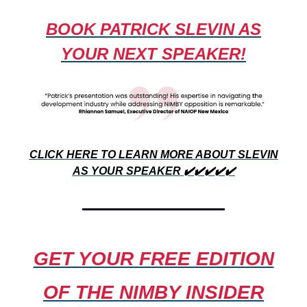
BOOK PATRICK SLEVIN AS
YOUR NEXT SPEAKER!
CLICK HERE TO LEARN MORE ABOUT SLEVIN
AS YOUR SPEAKER ✔️✔️✔️✔️✔️
GET YOUR FREE EDITION
OF THE
NIMBY INSIDER