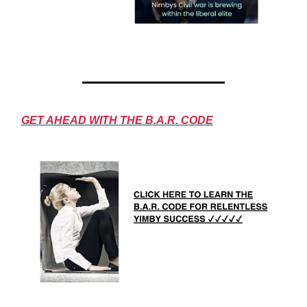
GET AHEAD WITH THE B.A.R. CODE