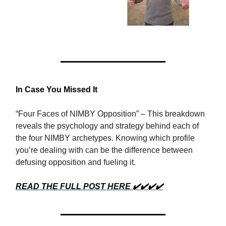
In Case You Missed It
“Four Faces of NIMBY Opposition” – This breakdown
reveals the psychology and strategy behind each of
the four NIMBY archetypes. Knowing which profile
you’re dealing with can be the difference between
defusing opposition and fueling it.
READ THE FULL POST HERE ✔️✔️✔️✔️