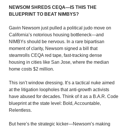
NEWSOM SHREDS CEQA—IS THIS THE
BLUEPRINT TO BEAT NIMBYS?
Gavin Newsom just pulled a political judo move on
California’s notorious housing bottleneck—and
NIMBYs should be nervous. In a rare bipartisan
moment of clarity, Newsom signed a bill that
steamrolls CEQA red tape, fast-tracking dense
housing in cities like San Jose, where the median
home costs $2 million.
This isn’t window dressing. It’s a tactical nuke aimed
at the litigation loopholes that anti-growth activists
have abused for decades. Think of it as a B.A.R. Code
blueprint at the state level: Bold, Accountable,
Relentless.
But here’s the strategic kicker—Newsom’s making