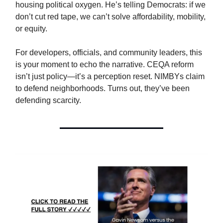
housing political oxygen. He’s telling Democrats: if we
don’t cut red tape, we can’t solve affordability, mobility,
or equity.
For developers, officials, and community leaders, this
is your moment to echo the narrative. CEQA reform
isn’t just policy—it’s a perception reset. NIMBYs claim
to defend neighborhoods. Turns out, they’ve been
defending scarcity.