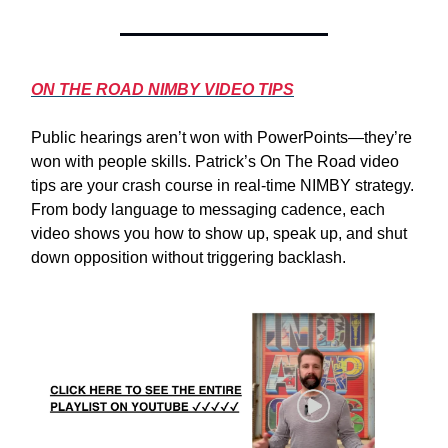
ON THE ROAD NIMBY VIDEO TIPS
Public hearings aren’t won with PowerPoints—they’re
won with people skills. Patrick’s On The Road video
tips are your crash course in real-time NIMBY strategy.
From body language to messaging cadence, each
video shows you how to show up, speak up, and shut
down opposition without triggering backlash.