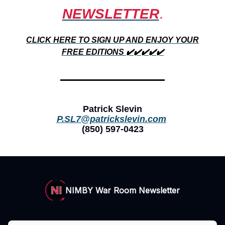
NEWSLETTER
.
CLICK HERE TO SIGN UP AND ENJOY YOUR
FREE EDITIONS ✔️✔️✔️✔️✔️
Patrick Slevin
P.SL7@patrickslevin.com
(850) 597-0423
NIMBY War Room Newsletter